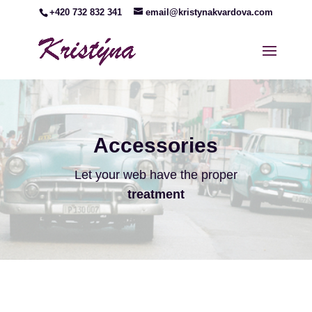
+420 732 832 341
email@kristynakvardova.com
Accessories
Let your web have the proper
treatment