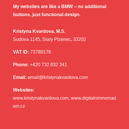
My websites are like a BMW – no additional
buttons, just functional design.
Kristyna Kvardova, M.S.
Sudova 1145, Stary Plzenec, 33202
VAT ID:
73789178
Phone:
+420 732 832 341
Email:
email@kristynakvardova.com
Websites:
www.kristynakvardova.com, www.digitalnimnomad
em.cz