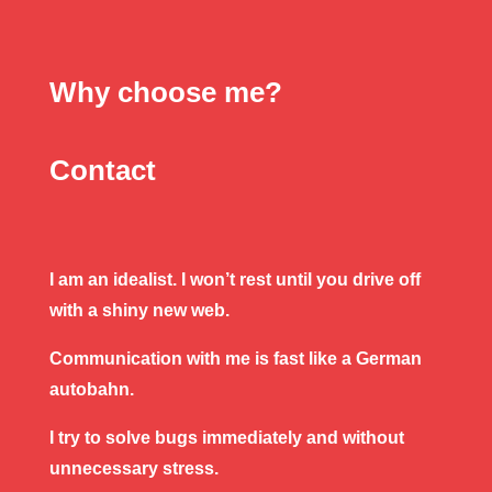
Why choose me?
Contact
I am an idealist. I won’t rest until you drive off
with a shiny new web.
Communication with me is fast like a German
autobahn.
I try to solve bugs immediately and without
unnecessary stress.