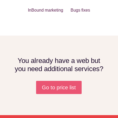
InBound marketing Bugs fixes
You already have a web but
you need additional services?
Go to price list