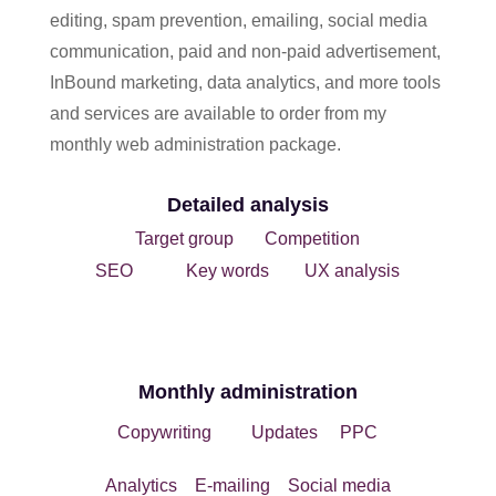
editing, spam prevention, emailing, social media
communication, paid and non-paid advertisement,
InBound marketing, data analytics, and more tools
and services are available to order from my
monthly web administration package.
Detailed analysis
Target group Competition
SEO
Key words UX analysis
Monthly administration
Copywriting Updates PPC
Analytics
E-mailing Social media