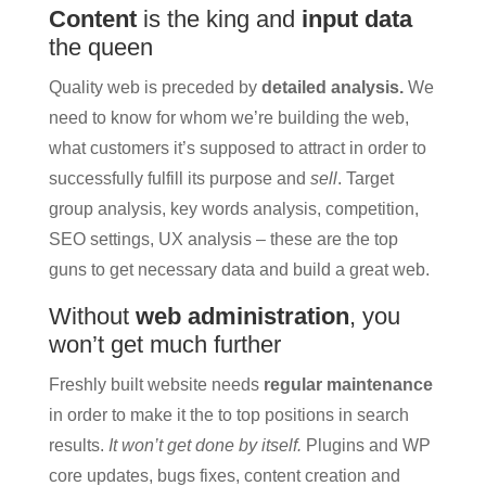
Content
is the king and
input data
the queen
Quality web is preceded by
detailed analysis.
We
need to know for whom we’re building the web,
what customers it’s supposed to attract in order to
successfully fulfill its purpose and
sell
. Target
group analysis, key words analysis, competition,
SEO settings, UX analysis – these are the top
guns to get necessary data and build a great web.
Without
web administration
, you
won’t get much further
Freshly built website needs
regular maintenance
in order to make it the to top positions in search
results.
It won’t get done by itself.
Plugins and WP
core updates, bugs fixes, content creation and